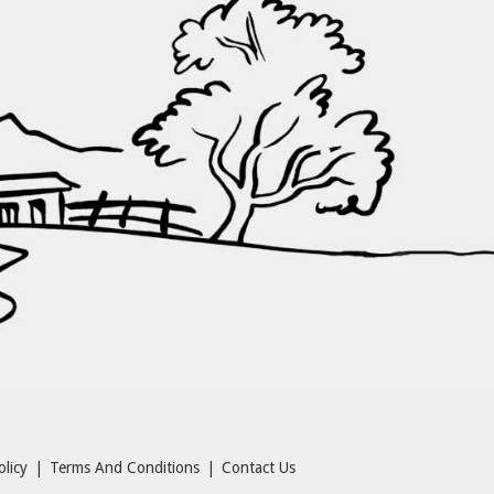
olicy
|
Terms And Conditions
|
Contact Us