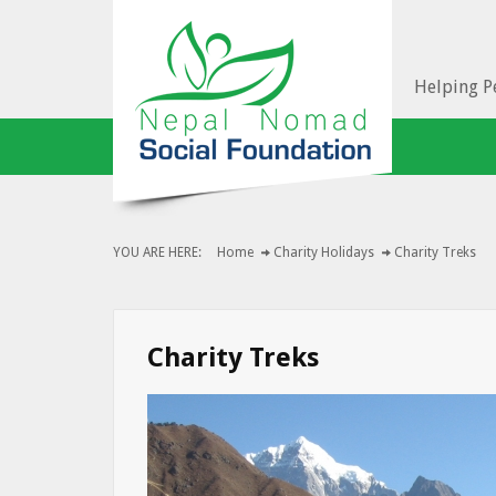
Helping Pe
YOU ARE HERE:
Home
Charity Holidays
Charity Treks
Charity Treks