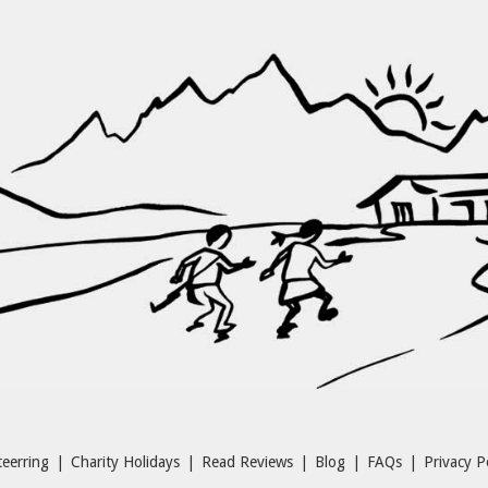
eerring
|
Charity Holidays
|
Read Reviews
|
Blog
|
FAQs
|
Privacy P