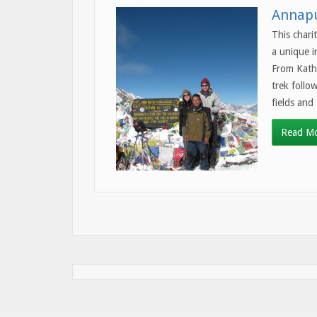
Annapu
This chari
a unique i
From Kath
trek follo
fields and
Read M