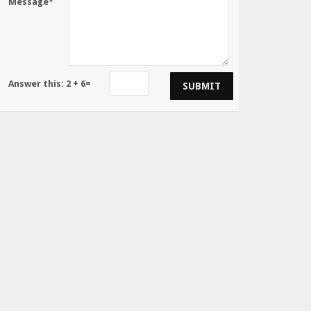
Message*
Answer this:
2
+
6
=
SUBMIT