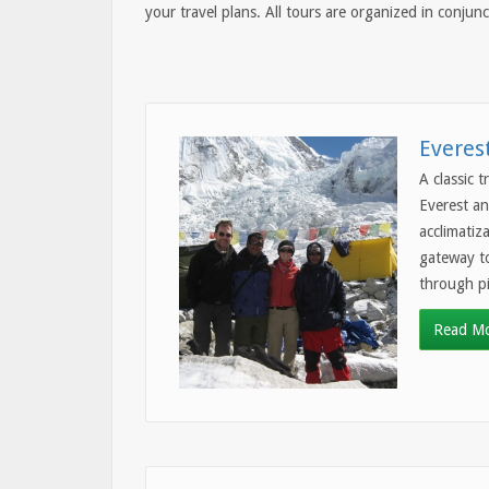
your travel plans. All tours are organized in conju
Everes
A classic 
Everest an
acclimatiz
gateway to
through pi
Read M