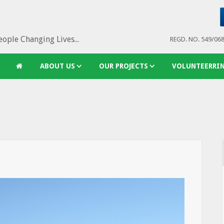
ople Changing Lives...
REGD. NO. 549/06
ABOUT US
OUR PROJECTS
VOLUNTEERRI