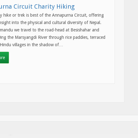
rna Circuit Charity Hiking
ty hike or trek is best of the Annapurna Circuit, offering
nsight into the physical and cultural diversity of Nepal.
mandu we travel to the road-head at Besishahar and
wing the Marsyangdi River through rice paddies, terraced
 Hindu villages in the shadow of…
ore