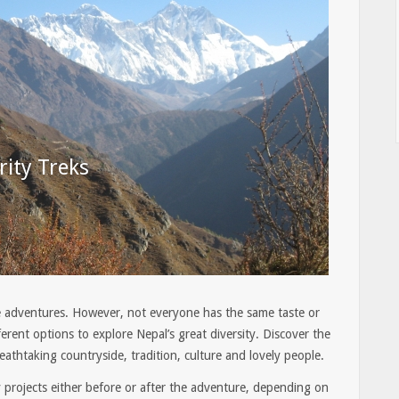
rity Treks
adventures. However, not everyone has the same taste or
erent options to explore Nepal’s great diversity. Discover the
eathtaking countryside, tradition, culture and lovely people.
 projects either before or after the adventure, depending on