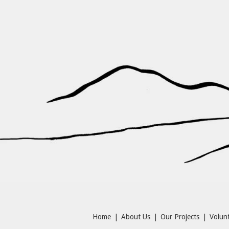
Home
|
About Us
|
Our Projects
|
Volunt