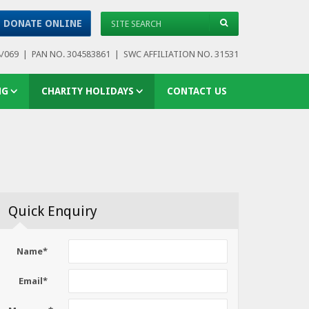
DONATE ONLINE
8/069 | PAN NO. 304583861 | SWC AFFILIATION NO. 31531
NG
CHARITY HOLIDAYS
CONTACT US
Quick Enquiry
Name*
Email*