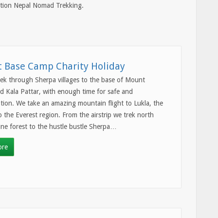
nction Nepal Nomad Trekking.
t Base Camp Charity Holiday
trek through Sherpa villages to the base of Mount
d Kala Pattar, with enough time for safe and
ation. We take an amazing mountain flight to Lukla, the
 the Everest region. From the airstrip we trek north
ne forest to the hustle bustle Sherpa…
ore