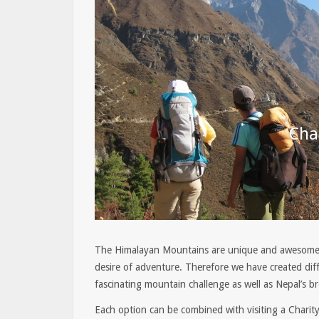
Cha
The Himalayan Mountains are unique and awesome 
desire of adventure. Therefore we have created diff
fascinating mountain challenge as well as Nepal’s br
Each option can be combined with visiting a Charity